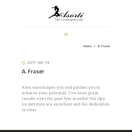
ŠOKIO IR SVEIKATINGUMO STUDIJA
PAGRINDINIS
MANKŠTOS
ŠOKIŲ UŽSIĖMIMAI
VEIKLOS ŠVENTĖMS
Home
A. Fraser
INFORMACIJA
APIE MUS
2017-06-19
A. Fraser
REGISTRACIJA
Alex encourages you and pushes you to
achieve your potential. I’ve seen great
results over the past few months! His tips
on nutrition are excellent and his dedication
is clear.