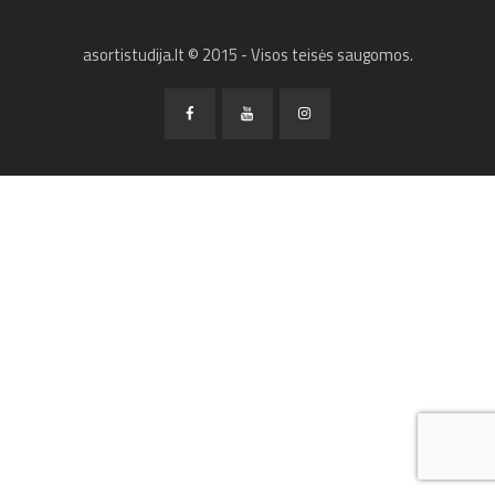
asortistudija.lt © 2015 - Visos teisės saugomos.